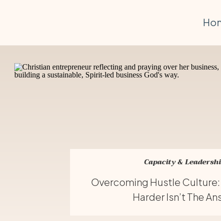
Ho
Capacity & Leadersh
Overcoming Hustle Culture
Harder Isn’t The A