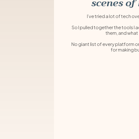
scenes of
I’ve tried a lot of te
So I pulled together the tools I 
them, and what
No giant list of every platform o
for making bu