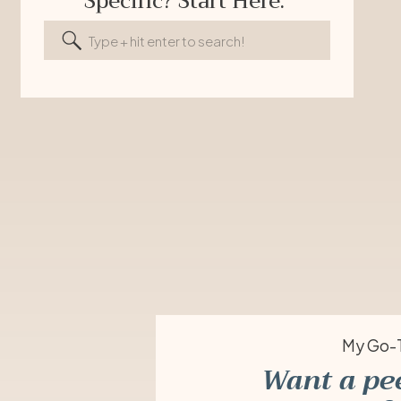
Specific? Start Here.
Search
for:
My Go-T
Want a pe