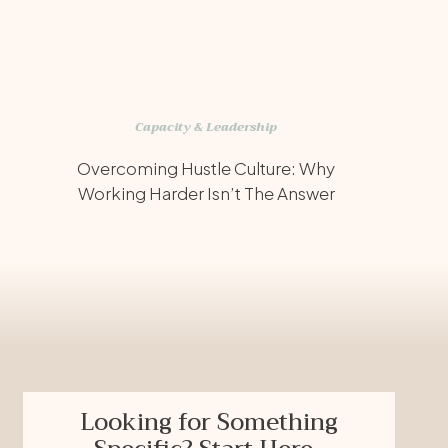
Capacity & Leadership
Overcoming Hustle Culture: Why
Working Harder Isn’t The Answer
Looking for Something