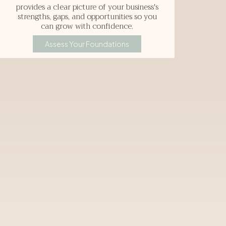
provides a clear picture of your business's
strengths, gaps, and opportunities so you
can grow with confidence.
Assess Your Foundations