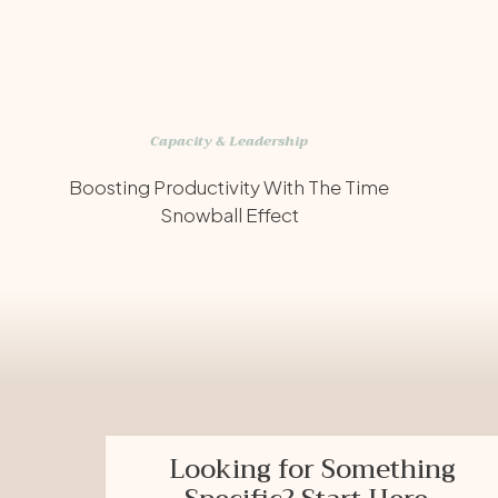
Capacity & Leadership
Boosting Productivity With The Time
Snowball Effect
Looking for Something