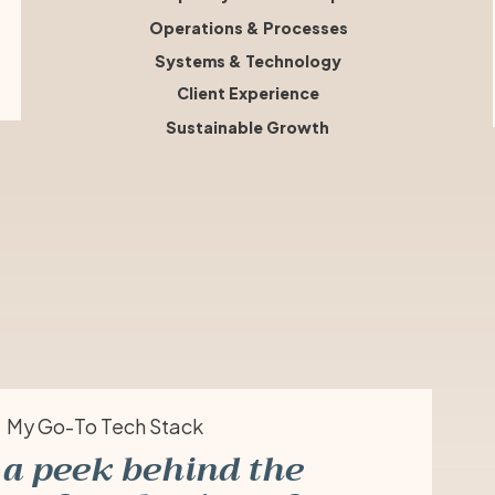
Operations & Processes
Systems & Technology
Client Experience
Sustainable Growth
My Go-To Tech Stack
a peek behind the