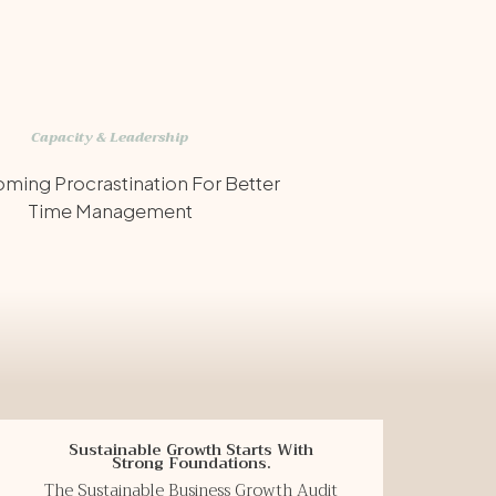
Capacity & Leadership
ming Procrastination For Better
Time Management
Sustainable Growth Starts With
Strong Foundations.
The Sustainable Business Growth Audit