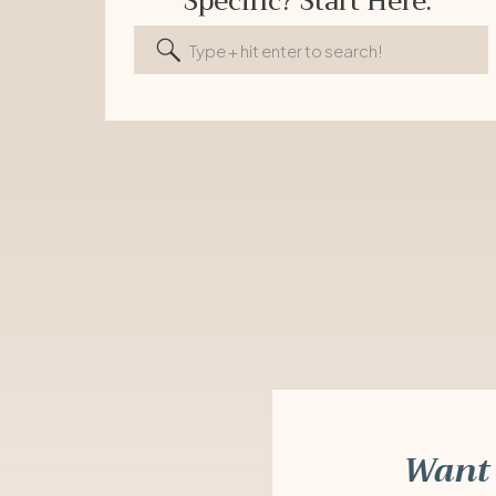
Specific? Start Here.
Search
for:
Want 