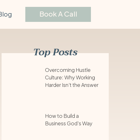
Book A Call
Blog
Top Posts
Overcoming Hustle
Culture: Why Working
Harder Isn’t the Answer
How to Build a
Business God's Way