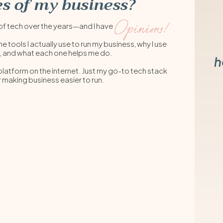
s of my business?
Opinions!
lot of tech over the years—and I have .
he tools I actually use to run my business, why I use
, and what each one helps me do.
h
 platform on the internet. Just my go-to tech stack
r making business easier to run.