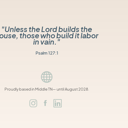
"Unless the Lord builds the
ouse, those who build it labor
in vain."
Psalm 127:1
Proudly based in Middle TN— until August 2028.