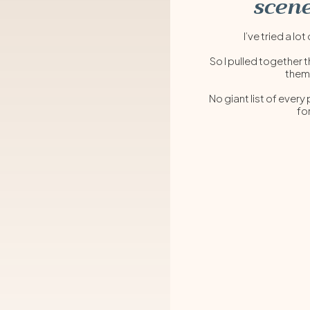
scene
I’ve tried a 
So I pulled together t
them
No giant list of every
fo