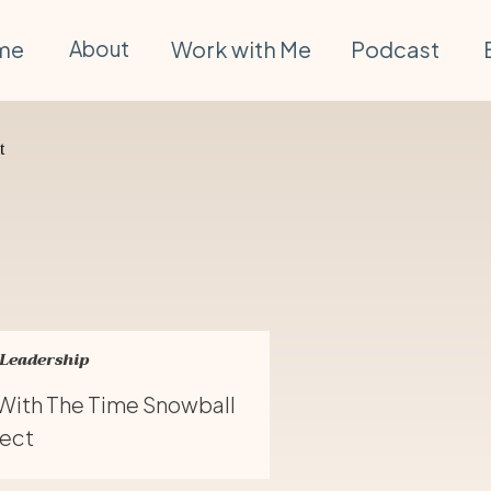
me
About
Work with Me
Podcast
 Leadership
 With The Time Snowball
fect