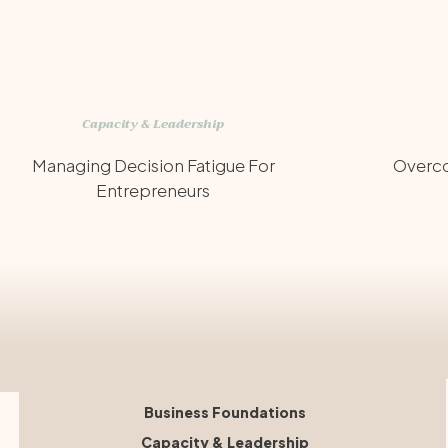
Capacity & Leadership
Managing Decision Fatigue For
Overco
Entrepreneurs
Business Foundations
Capacity & Leadership