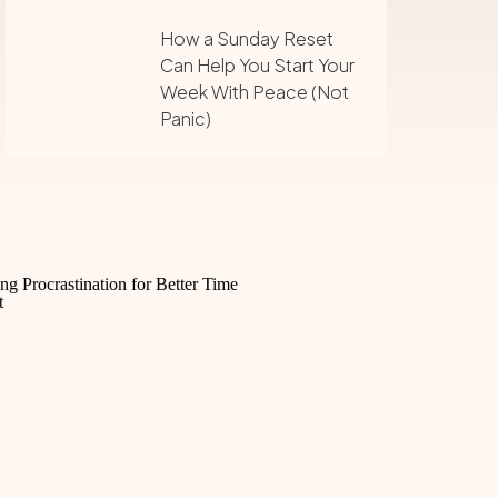
How a Sunday Reset
Can Help You Start Your
Week With Peace (Not
Panic)