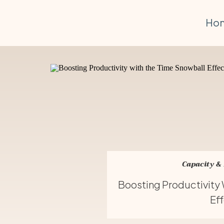
Ho
Capacity &
Boosting Productivity
Ef