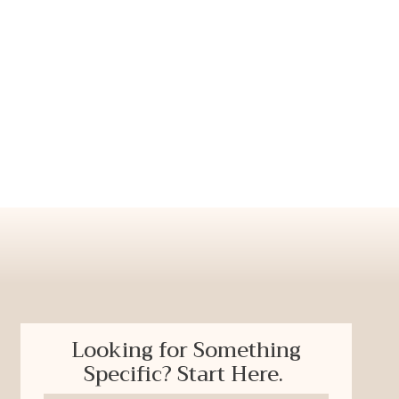
Looking for Something
Specific? Start Here.