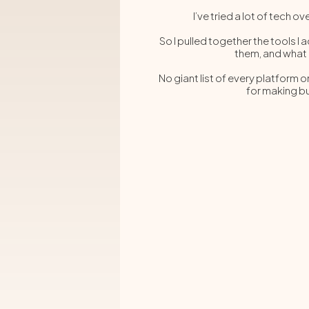
I’ve tried a lot of te
So I pulled together the tools I 
them, and what
No giant list of every platform o
for making bu