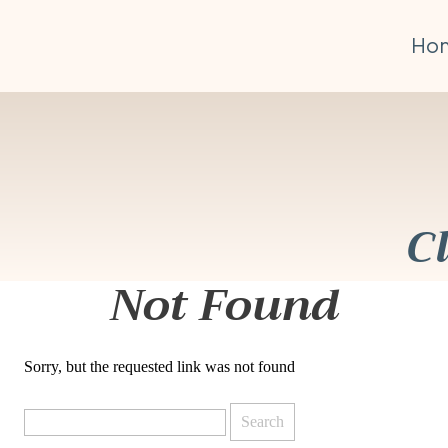
Ho
C
Not Found
Sorry, but the requested link was not found
Search
for: