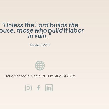
"Unless the Lord builds the
ouse, those who build it labor
in vain."
Psalm 127:1
Proudly based in Middle TN— until August 2028.