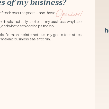
s of my business?
Opinions!
lot of tech over the years—and I have .
he tools I actually use to run my business, why I use
, and what each one helps me do.
h
 platform on the internet. Just my go-to tech stack
r making business easier to run.