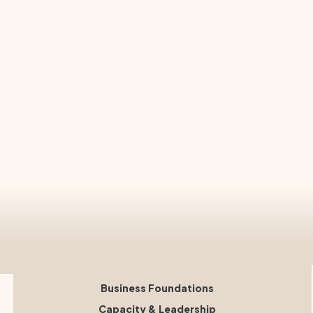
Business Foundations
Capacity & Leadership