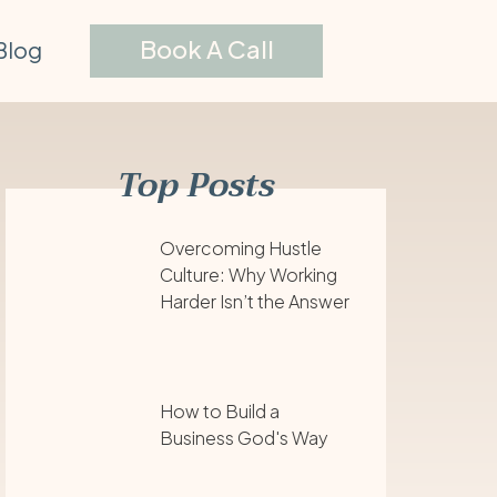
Book A Call
Blog
Top Posts
Overcoming Hustle
Culture: Why Working
Harder Isn’t the Answer
How to Build a
Business God's Way