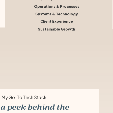
Operations & Processes
Systems & Technology
Client Experience
Sustainable Growth
My Go-To Tech Stack
a peek behind the