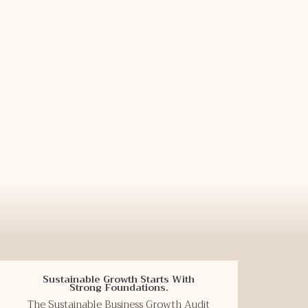
Sustainable Growth Starts With
Strong Foundations.
The Sustainable Business Growth Audit