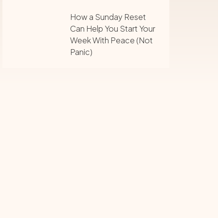
How a Sunday Reset
Can Help You Start Your
Week With Peace (Not
Panic)