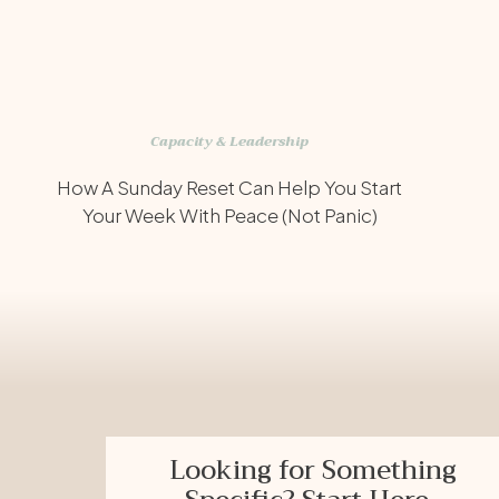
Capacity & Leadership
How A Sunday Reset Can Help You Start
Your Week With Peace (Not Panic)
Looking for Something