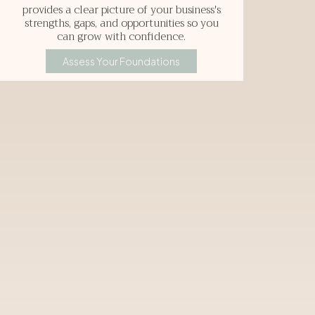
provides a clear picture of your business's
strengths, gaps, and opportunities so you
can grow with confidence.
Assess Your Foundations