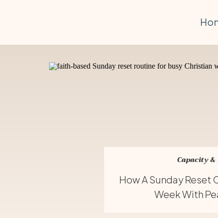
Ho
Capacity &
How A Sunday Reset C
Week With Pea