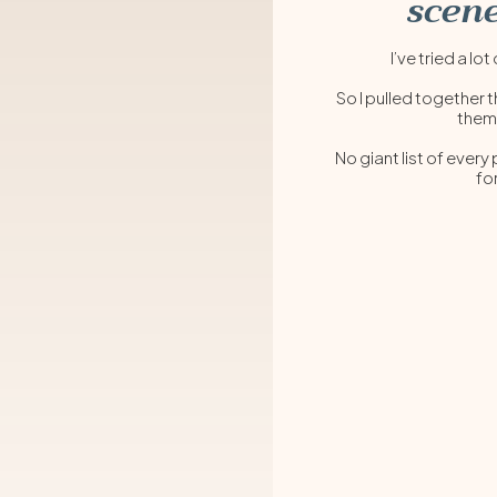
scene
I’ve tried a 
So I pulled together t
them
No giant list of every
fo