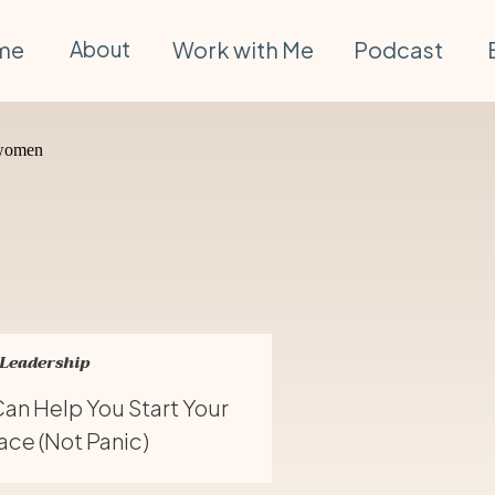
me
About
Work with Me
Podcast
 Leadership
an Help You Start Your
ce (Not Panic)