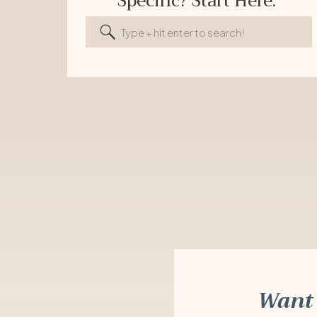
Specific? Start Here.
Search
for:
Want 